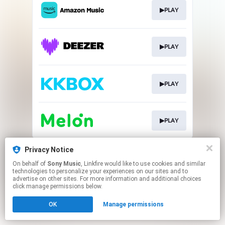
▶PLAY
▶PLAY
▶PLAY
▶PLAY
This page may contain affiliate links.
Privacy Notice
By using this service, you agree to the use of cookies.
On behalf of
Sony Music
, Linkfire would like to use cookies and similar
Click here
to manage your permissions.
technologies to personalize your experiences on our sites and to
advertise on other sites. For more information and additional choices
click manage permissions below.
OK
Manage permissions