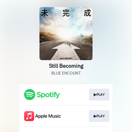
Still Becoming
BLUE ENCOUNT
▶PLAY
▶PLAY