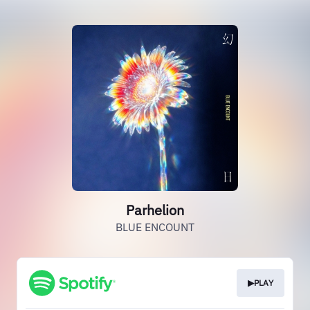
Parhelion
BLUE ENCOUNT
▶PLAY