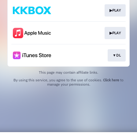
▶PLAY
▶PLAY
▼DL
This page may contain affiliate links.
By using this service, you agree to the use of cookies.
Click here
to
manage your permissions.